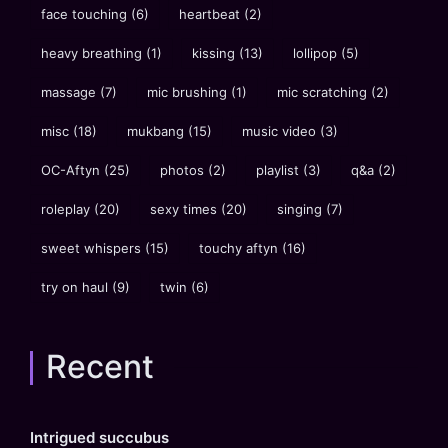
face touching
(6)
heartbeat
(2)
heavy breathing
(1)
kissing
(13)
lollipop
(5)
massage
(7)
mic brushing
(1)
mic scratching
(2)
misc
(18)
mukbang
(15)
music video
(3)
OC-Aftyn
(25)
photos
(2)
playlist
(3)
q&a
(2)
roleplay
(20)
sexy times
(20)
singing
(7)
sweet whispers
(15)
touchy aftyn
(16)
try on haul
(9)
twin
(6)
Recent
Intrigued succubus