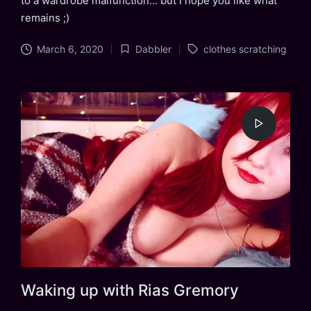
to a wardrobe malfunction... but I hope you like what
remains ;)
Tags:
March 6, 2020
Dabbler
clothes scratching
Posted
in
Waking up with Rias Gremory