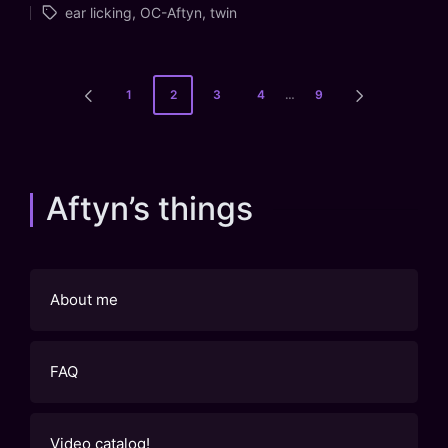
ear licking
,
OC-Aftyn
,
twin
in
Posts
1
2
3
4
…
9
PREVIOUS
NEXT
pagination
PAGE
PAGE
Aftyn’s things
About me
FAQ
Video catalog!