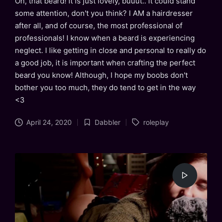
Oh, that beard! It is just lovely, buuut.. it could stand
some attention, don't you think? I AM a hairdresser
after all, and of course, the most professional of
professionals! I know when a beard is experiencing
neglect. I like getting in close and personal to really do
a good job, it is important when crafting the perfect
beard you know! Although, I hope my boobs don't
bother you too much, they do tend to get in the way
<3
Tags:
April 24, 2020
Dabbler
roleplay
Posted
in