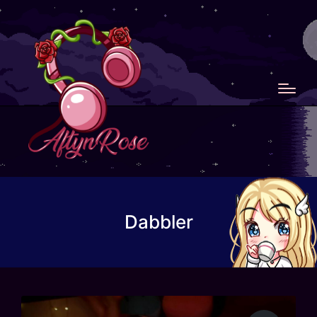
Dabbler