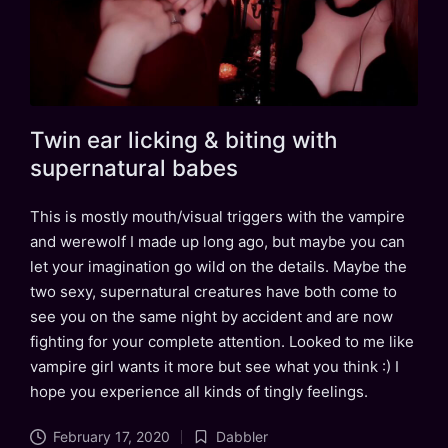
Twin ear licking & biting with
supernatural babes
This is mostly mouth/visual triggers with the vampire
and werewolf I made up long ago, but maybe you can
let your imagination go wild on the details. Maybe the
two sexy, supernatural creatures have both come to
see you on the same night by accident and are now
fighting for your complete attention. Looked to me like
vampire girl wants it more but see what you think :) I
hope you experience all kinds of tingly feelings.
February 17, 2020
Dabbler
Posted
Tags: