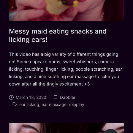
Messy maid eating snacks and
licking ears!
This video has a big variety of different things going
on! Some cupcake noms, sweet whispers, camera
licking, touching, finger licking, boobie scratching, ear
licking, and a nice soothing ear massage to calm you
down after all the tingly excitement <3
March 13, 2020
Dabbler
Posted
Tags:
ear licking
,
ear massage
,
roleplay
in