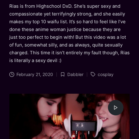
Rias is from Highschool DxD. She’s super sexy and
compassionate yet terrifyingly strong, and she easily
makes my top 10 waifu list. It’s so hard to feel like I’ve
done these anime woman justice because they are
just too perfect to begin with! But this video was a lot
of fun, somewhat silly, and as always, quite sexually
charged. This time it isn’t entirely my fault though, Rias
is literally a sexy devil :)
Tags:
February 21, 2020
Dabbler
cosplay
Posted
in