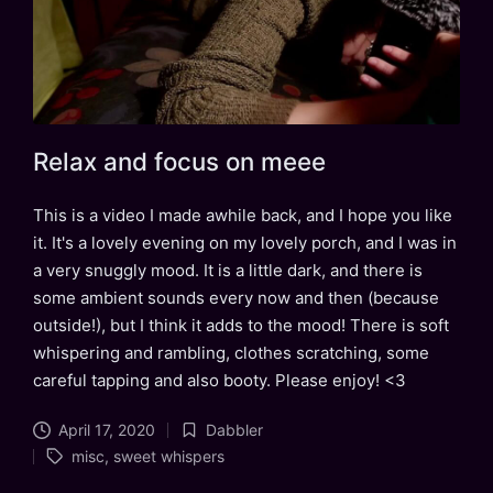
Relax and focus on meee
This is a video I made awhile back, and I hope you like
it. It's a lovely evening on my lovely porch, and I was in
a very snuggly mood. It is a little dark, and there is
some ambient sounds every now and then (because
outside!), but I think it adds to the mood! There is soft
whispering and rambling, clothes scratching, some
careful tapping and also booty. Please enjoy! <3
April 17, 2020
Dabbler
Posted
Tags:
misc
,
sweet whispers
in