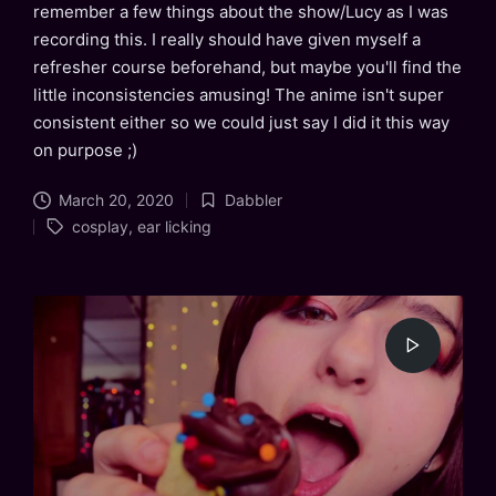
remember a few things about the show/Lucy as I was
recording this. I really should have given myself a
refresher course beforehand, but maybe you'll find the
little inconsistencies amusing! The anime isn't super
consistent either so we could just say I did it this way
on purpose ;)
March 20, 2020
Dabbler
Posted
Tags:
cosplay
,
ear licking
in