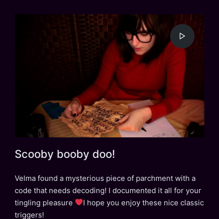
Scooby booby doo!
Velma found a mysterious piece of parchment with a
code that needs decoding! I documented it all for your
tingling pleasure
I hope you enjoy these nice classic
triggers!