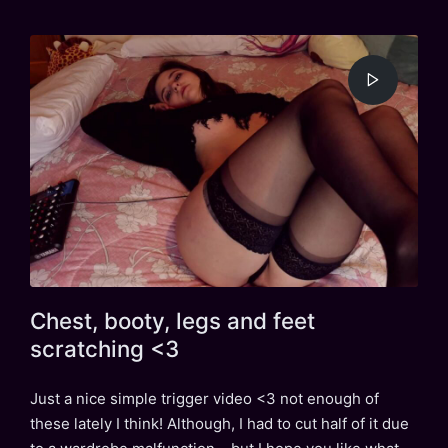
in
Chest, booty, legs and feet
scratching <3
Just a nice simple trigger video <3 not enough of
these lately I think! Although, I had to cut half of it due