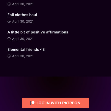
April 30, 2021
Fall clothes haul
April 30, 2021
A little bit of positive affirmations
April 30, 2021
Elemental friends <3
April 30, 2021