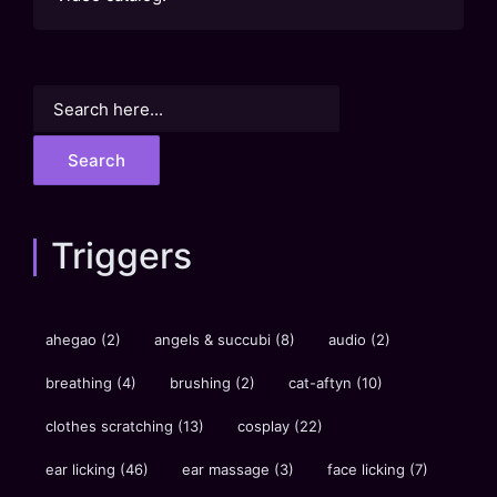
Search
for:
Triggers
ahegao
(2)
angels & succubi
(8)
audio
(2)
breathing
(4)
brushing
(2)
cat-aftyn
(10)
clothes scratching
(13)
cosplay
(22)
ear licking
(46)
ear massage
(3)
face licking
(7)