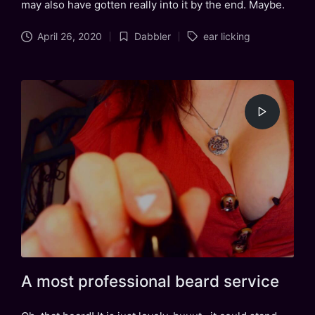
may also have gotten really into it by the end. Maybe.
Tags:
April 26, 2020
Dabbler
ear licking
Posted
in
A most professional beard service