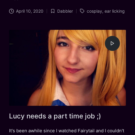
Tags:
April 10, 2020
Dabbler
cosplay
,
ear licking
Posted
in
Lucy needs a part time job ;)
It's been awhile since I watched Fairytail and I couldn't