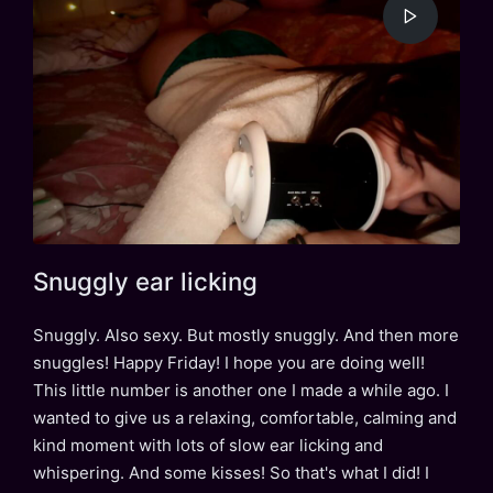
Snuggly ear licking
Snuggly. Also sexy. But mostly snuggly. And then more
snuggles! Happy Friday! I hope you are doing well!
This little number is another one I made a while ago. I
wanted to give us a relaxing, comfortable, calming and
kind moment with lots of slow ear licking and
whispering. And some kisses! So that's what I did! I