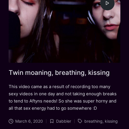
Twin moaning, breathing, kissing
This video came as a result of recording too many
sexy videos in one day and not taking enough breaks
to tend to Aftyns needs! So she was super horny and
all that sex energy had to go somewhere :D
Tags:
March 6, 2020
Dabbler
breathing
,
kissing
Posted