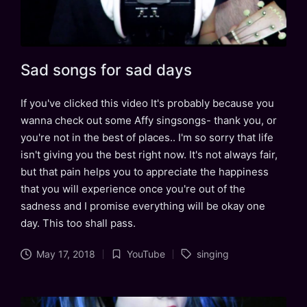
Sad songs for sad days
If you've clicked this video It's probably because you
wanna check out some Affy singsongs- thank you, or
you're not in the best of places.. I'm so sorry that life
isn't giving you the best right now. It's not always fair,
but that pain helps you to appreciate the happiness
that you will experience once you're out of the
sadness and I promise everything will be okay one
day. This too shall pass.
Tags:
May 17, 2018
YouTube
singing
Posted
in