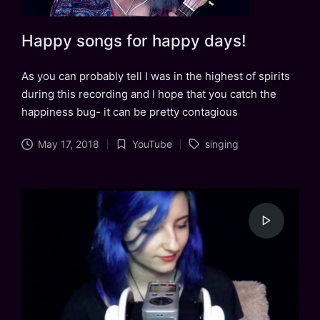
Happy songs for happy days!
As you can probably tell I was in the highest of spirits
during this recording and I hope that you catch the
happiness bug- it can be pretty contagious
Tags:
May 17, 2018
YouTube
singing
Posted
in