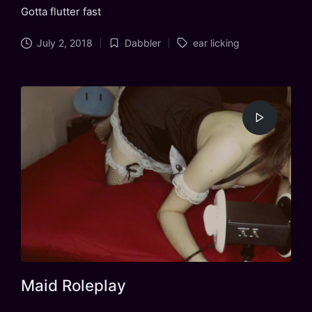
Gotta flutter fast
Tags:
July 2, 2018
Dabbler
ear licking
Posted
in
Maid Roleplay