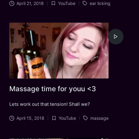
Tags:
April 21, 2018
YouTube
ear licking
Posted
in
Massage time for youu <3
Lets work out that tension! Shall we?
Tags:
April 15, 2018
YouTube
massage
Posted
in