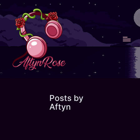
Posts by
Aftyn