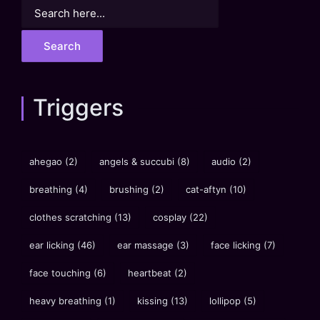
Search
for:
Triggers
ahegao
(2)
angels & succubi
(8)
audio
(2)
breathing
(4)
brushing
(2)
cat-aftyn
(10)
clothes scratching
(13)
cosplay
(22)
ear licking
(46)
ear massage
(3)
face licking
(7)
face touching
(6)
heartbeat
(2)
heavy breathing
(1)
kissing
(13)
lollipop
(5)