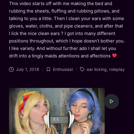
This video starts off with me making the bed and
rubbing the sheets, fluffing and rubbing pillows, and
talking to you a little. Then I clean your ears with some
gloves, water, cloths, and pipe cleaners, and after that
I lick the nice clean ears ? I got into many different
positions throughout, which I hope doesn’t bother you.
I like variety. And without further ado I shall let you
drift into a tingly maids attentions and affections
Tags:
July 1, 2018
Enthusiast
ear licking
,
roleplay
Posted
in