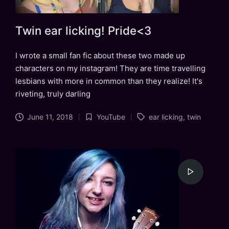
Twin ear licking! Pride<3
I wrote a small fan fic about these two made up
characters on my instagram! They are time travelling
lesbians with more in common than they realize! It's
riveting, truly darling
Tags:
June 11, 2018
YouTube
ear licking
,
twin
Posted
in