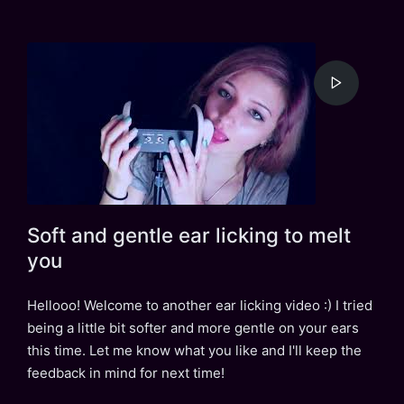
Soft and gentle ear licking to melt
you
Hellooo! Welcome to another ear licking video :) I tried
being a little bit softer and more gentle on your ears
this time. Let me know what you like and I'll keep the
feedback in mind for next time!