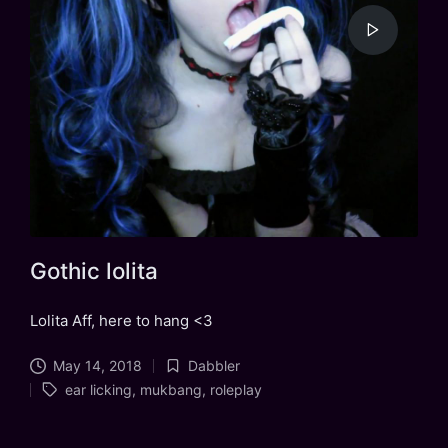
Gothic lolita
Lolita Aff, here to hang <3
May 14, 2018
Dabbler
Posted
Tags:
ear licking
,
mukbang
,
roleplay
in