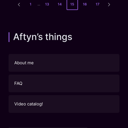
Posts
1
…
13
14
15
16
17
PREVIOUS
NEXT
pagination
PAGE
PAGE
Aftyn’s things
About me
FAQ
Video catalog!