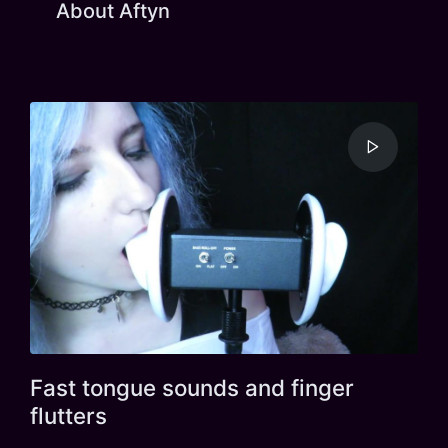
About Aftyn
Fast tongue sounds and finger
flutters