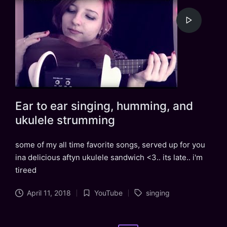
Ear to ear singing, humming, and
ukulele strumming
some of my all time favorite songs, served up for you
ina delicious aftyn ukulele sandwich <3.. its late.. i'm
tireed
Tags:
April 11, 2018
YouTube
singing
Posted
in