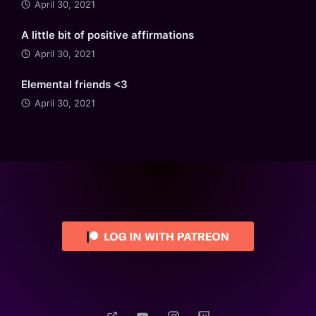
April 30, 2021
A little bit of positive affirmations
April 30, 2021
Elemental friends <3
April 30, 2021