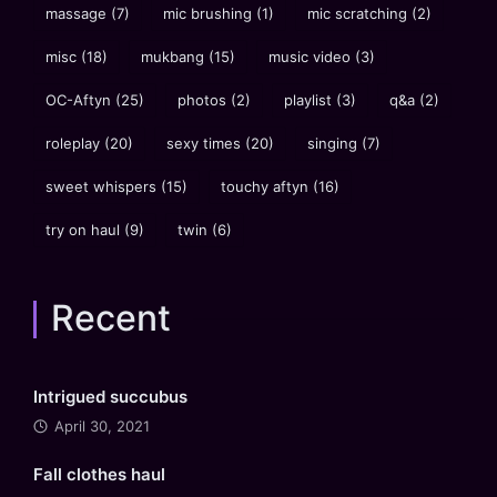
massage
(7)
mic brushing
(1)
mic scratching
(2)
misc
(18)
mukbang
(15)
music video
(3)
OC-Aftyn
(25)
photos
(2)
playlist
(3)
q&a
(2)
roleplay
(20)
sexy times
(20)
singing
(7)
sweet whispers
(15)
touchy aftyn
(16)
try on haul
(9)
twin
(6)
Recent
Intrigued succubus
April 30, 2021
Fall clothes haul