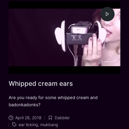
Whipped cream ears
Are you ready for some whipped cream and
badonkadonks?
April 28, 2018
Dabbler
Posted
Tags:
ear licking
,
mukbang
in