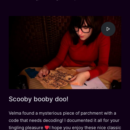
in
Scooby booby doo!
Velma found a mysterious piece of parchment with a
code that needs decoding! I documented it all for your
tingling pleasure
I hope you enjoy these nice classic