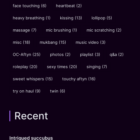
face touching
(6)
heartbeat
(2)
heavy breathing
(1)
kissing
(13)
lollipop
(5)
massage
(7)
mic brushing
(1)
mic scratching
(2)
misc
(18)
mukbang
(15)
music video
(3)
OC-Aftyn
(25)
photos
(2)
playlist
(3)
q&a
(2)
roleplay
(20)
sexy times
(20)
singing
(7)
sweet whispers
(15)
touchy aftyn
(16)
try on haul
(9)
twin
(6)
Recent
Intrigued succubus