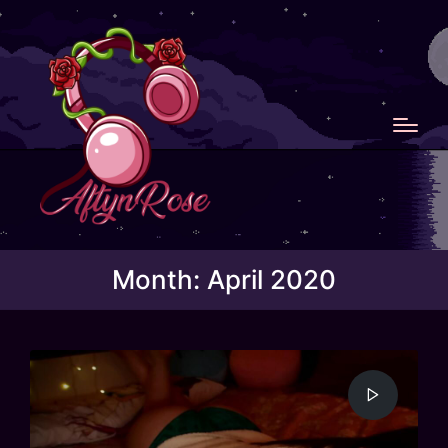
Month:
April 2020