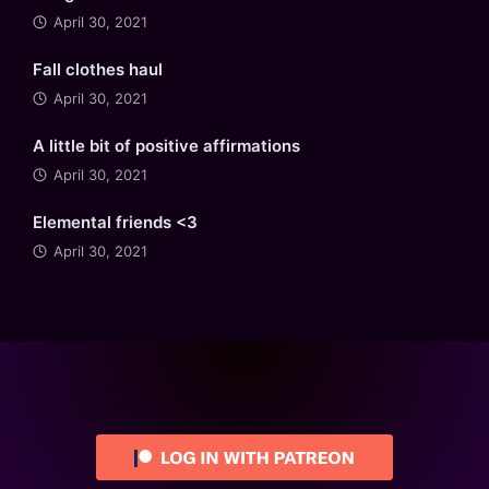
April 30, 2021
Fall clothes haul
April 30, 2021
A little bit of positive affirmations
April 30, 2021
Elemental friends <3
April 30, 2021