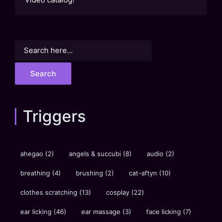
Search
for:
Triggers
ahegao
(2)
angels & succubi
(8)
audio
(2)
breathing
(4)
brushing
(2)
cat-aftyn
(10)
clothes scratching
(13)
cosplay
(22)
ear licking
(46)
ear massage
(3)
face licking
(7)