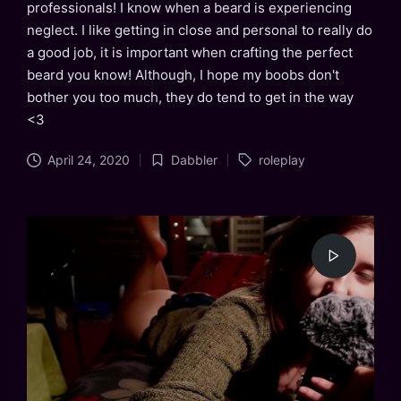
professionals! I know when a beard is experiencing
neglect. I like getting in close and personal to really do
a good job, it is important when crafting the perfect
beard you know! Although, I hope my boobs don't
bother you too much, they do tend to get in the way
<3
Tags:
April 24, 2020
Dabbler
roleplay
Posted
in