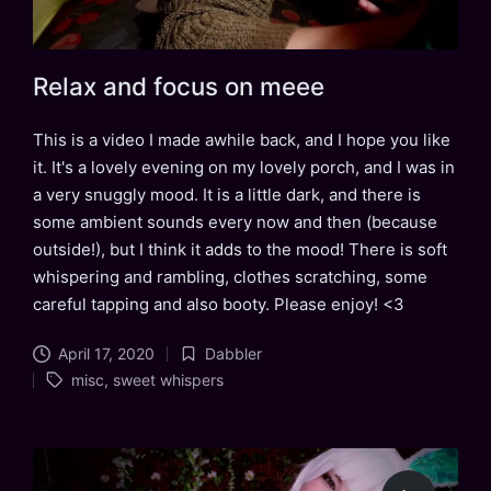
Relax and focus on meee
This is a video I made awhile back, and I hope you like
it. It's a lovely evening on my lovely porch, and I was in
a very snuggly mood. It is a little dark, and there is
some ambient sounds every now and then (because
outside!), but I think it adds to the mood! There is soft
whispering and rambling, clothes scratching, some
careful tapping and also booty. Please enjoy! <3
April 17, 2020
Dabbler
Posted
Tags:
misc
,
sweet whispers
in