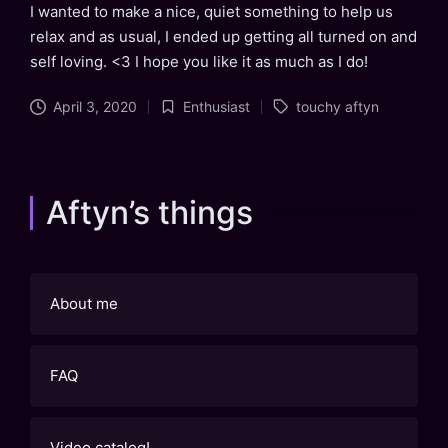
I wanted to make a nice, quiet something to help us
relax and as usual, I ended up getting all turned on and
self loving. <3 I hope you like it as much as I do!
Tags:
April 3, 2020
Enthusiast
touchy aftyn
Posted
in
Aftyn’s things
About me
FAQ
Video catalog!