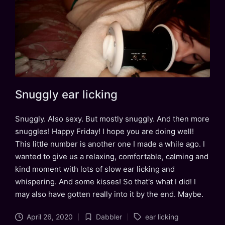
Snuggly ear licking
Snuggly. Also sexy. But mostly snuggly. And then more
snuggles! Happy Friday! I hope you are doing well!
This little number is another one I made a while ago. I
wanted to give us a relaxing, comfortable, calming and
kind moment with lots of slow ear licking and
whispering. And some kisses! So that's what I did! I
may also have gotten really into it by the end. Maybe.
Tags:
April 26, 2020
Dabbler
ear licking
Posted