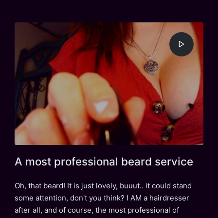
in
A most professional beard service
Oh, that beard! It is just lovely, buuut.. it could stand
some attention, don't you think? I AM a hairdresser
after all, and of course, the most professional of