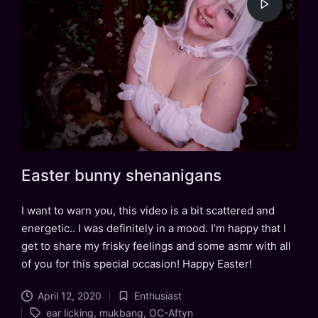
Easter bunny shenanigans
I want to warn you, this video is a bit scattered and
energetic.. I was definitely in a mood. I’m happy that I
get to share my frisky feelings and some asmr with all
of you for this special occasion! Happy Easter!
April 12, 2020
Enthusiast
Posted
Tags:
ear licking
,
mukbang
,
OC-Aftyn