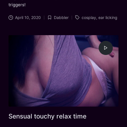
triggers!
Tags:
April 10, 2020
Dabbler
cosplay
,
ear licking
Posted
in
Sensual touchy relax time