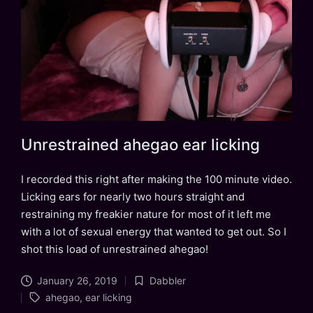
Unrestrained ahegao ear licking
I recorded this right after making the 100 minute video.
Licking ears for nearly two hours straight and
restraining my freakier nature for most of it left me
with a lot of sexual energy that wanted to get out. So I
shot this load of unrestrained ahegao!
January 26, 2019
Dabbler
Posted
Tags:
ahegao
,
ear licking
in