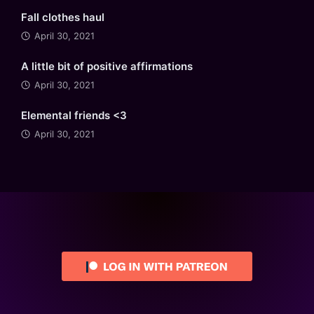
Fall clothes haul
April 30, 2021
A little bit of positive affirmations
April 30, 2021
Elemental friends <3
April 30, 2021