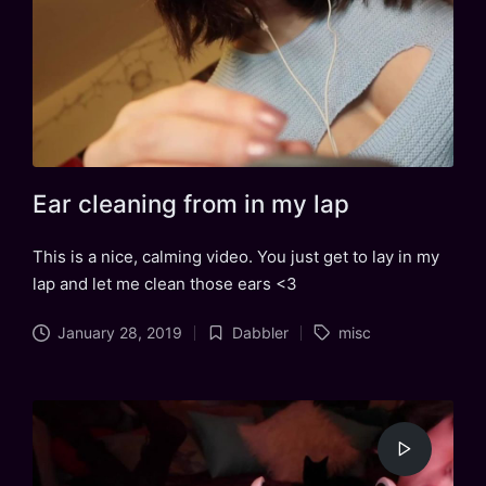
Ear cleaning from in my lap
This is a nice, calming video. You just get to lay in my
lap and let me clean those ears <3
Tags:
January 28, 2019
Dabbler
misc
Posted
in