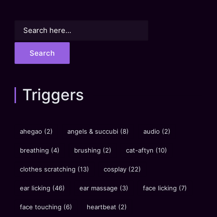
Search
for:
Triggers
ahegao
(2)
angels & succubi
(8)
audio
(2)
breathing
(4)
brushing
(2)
cat-aftyn
(10)
clothes scratching
(13)
cosplay
(22)
ear licking
(46)
ear massage
(3)
face licking
(7)
face touching
(6)
heartbeat
(2)