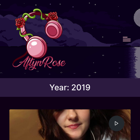
Year:
2019