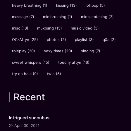
heavy breathing
(1)
kissing
(13)
lollipop
(5)
massage
(7)
mic brushing
(1)
mic scratching
(2)
misc
(18)
mukbang
(15)
music video
(3)
OC-Aftyn
(25)
photos
(2)
playlist
(3)
q&a
(2)
roleplay
(20)
sexy times
(20)
singing
(7)
sweet whispers
(15)
touchy aftyn
(16)
try on haul
(9)
twin
(6)
Recent
Intrigued succubus
April 30, 2021