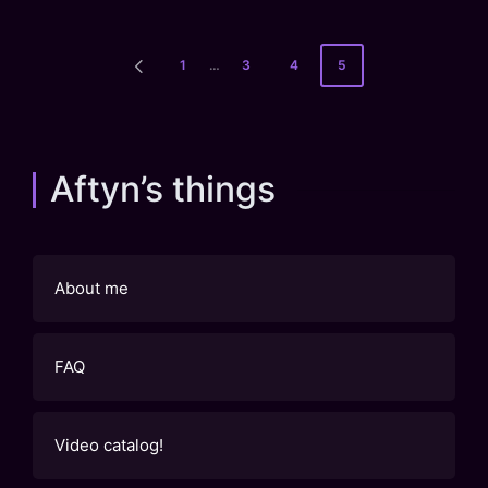
Posts
1
…
3
4
5
PREVIOUS
pagination
PAGE
Aftyn’s things
About me
FAQ
Video catalog!