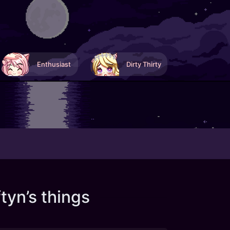
Enthusiast
Dirty Thirty
tyn’s things