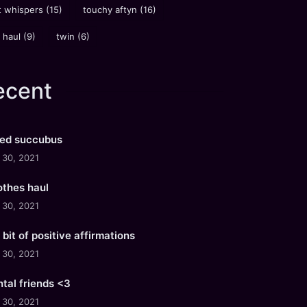
 whispers
(15)
touchy aftyn
(16)
 haul
(9)
twin
(6)
ecent
ued succubus
l 30, 2021
lothes haul
l 30, 2021
e bit of positive affirmations
l 30, 2021
tal friends <3
l 30, 2021