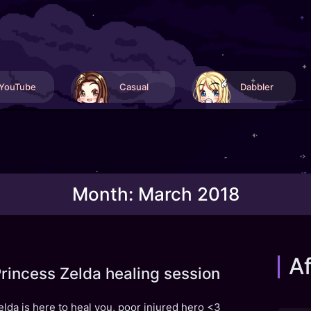
YouTube
Casual
Dabbler
Month:
March 2018
Af
rincess Zelda healing session
elda is here to heal you, poor injured hero <3