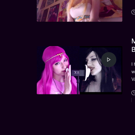
M
B
I
w
V