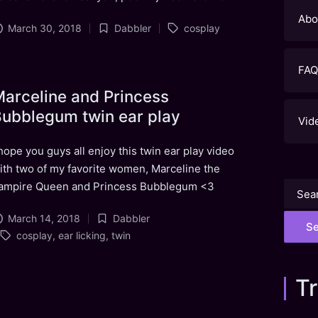
Abo
Tags:
March 30, 2018
Dabbler
cosplay
Posted
in
FAQ
arceline and Princess
ubblegum twin ear play
Vid
 hope you guys all enjoy this twin ear play video
ith two of my favorite women, Marceline the
ampire Queen and Princess Bubblegum <3
Searc
for:
March 14, 2018
Dabbler
Posted
Tags:
cosplay
,
ear licking
,
twin
in
Tr