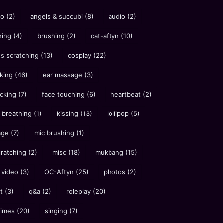
ao
(2)
angels & succubi
(8)
audio
(2)
hing
(4)
brushing
(2)
cat-aftyn
(10)
es scratching
(13)
cosplay
(22)
cking
(46)
ear massage
(3)
icking
(7)
face touching
(6)
heartbeat
(2)
 breathing
(1)
kissing
(13)
lollipop
(5)
age
(7)
mic brushing
(1)
cratching
(2)
misc
(18)
mukbang
(15)
 video
(3)
OC-Aftyn
(25)
photos
(2)
st
(3)
q&a
(2)
roleplay
(20)
times
(20)
singing
(7)