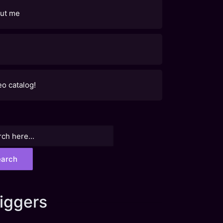
ut me
eo catalog!
h
iggers