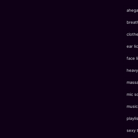
aheg
breat
cloth
ear li
face l
heavy
mass
mic s
music
playli
sexy 