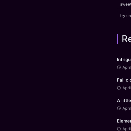
sweet
try on
R
Intrig
Apri
Fall c
Apri
A littl
Apri
Elemen
Apri