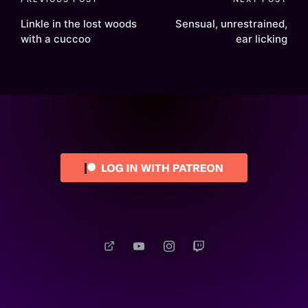
Post
navigation
Linkle in the lost woods
Sensual, unrestrained,
with a cuccoo
ear licking
Patreon
YouTube
Instagram
Twitch