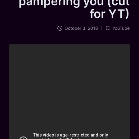
pampering you (cut
for YT)
October 3, 2018
YouTube
Posted
in