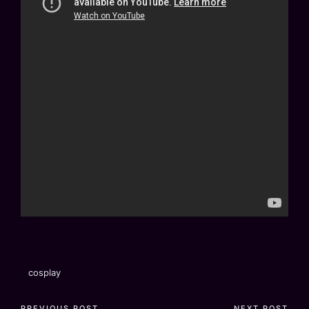
Tags:
cosplay
PREVIOUS POST
NEXT POST