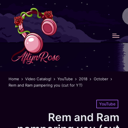
Home
Video Catalog!
YouTube
2018
October
Rem and Ram pampering you (cut for YT)
Posted
YouTube
in
Rem and Ram