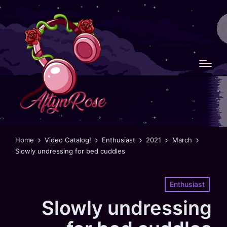
Home
Video Catalog!
Enthusiast
2021
March
Slowly undressing for bed cuddles
Posted
Enthusiast
in
Slowly undressing