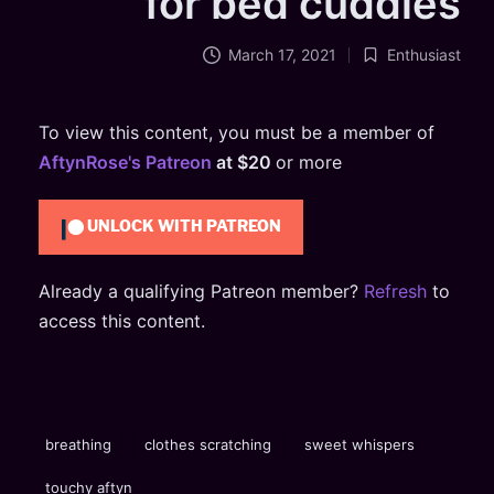
for bed cuddles
March 17, 2021
Enthusiast
Posted
in
To view this content, you must be a member of
AftynRose's Patreon
at $20
or more
UNLOCK WITH PATREON
Already a qualifying Patreon member?
Refresh
to
access this content.
Tags:
breathing
clothes scratching
sweet whispers
touchy aftyn