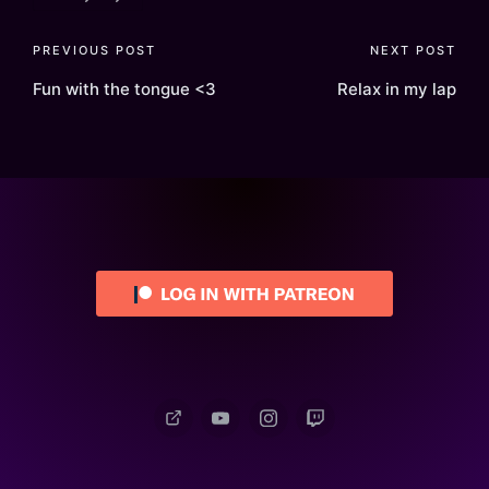
Post
PREVIOUS POST
NEXT POST
navigation
Fun with the tongue <3
Relax in my lap
Patreon
YouTube
Instagram
Twitch