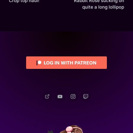
Crop top haul!
Rabbit Rose sucking on
quite a long lollipop
Patreon
YouTube
Instagram
Twitch