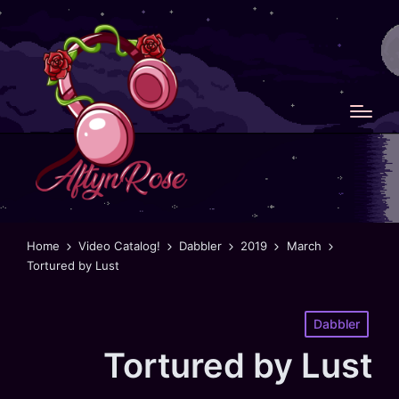
Home
Video Catalog!
Dabbler
2019
March
Tortured by Lust
Posted
Dabbler
in
Tortured by Lust