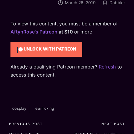
March 26, 2019
Dabbler
Posted
in
To view this content, you must be a member of
AftynRose's Patreon
at $10
or more
UNLOCK WITH PATREON
Already a qualifying Patreon member?
Refresh
to
access this content.
Tags:
cosplay
ear licking
Post
PREVIOUS POST
NEXT POST
navigation