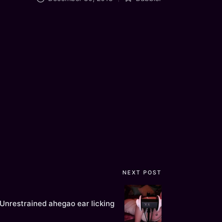
Posted
in
NEXT POST
Unrestrained ahegao ear licking