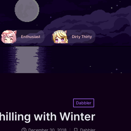
Enthusiast
Dirty Thirty
Posted
Dabbler
in
hilling with Winter
December 30, 2018
Dabbler