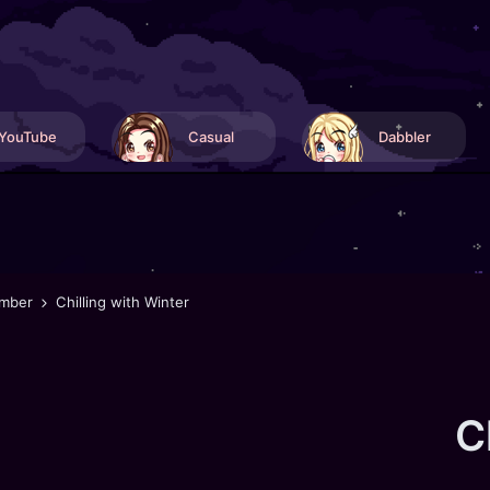
YouTube
Casual
Dabbler
mber
Chilling with Winter
C