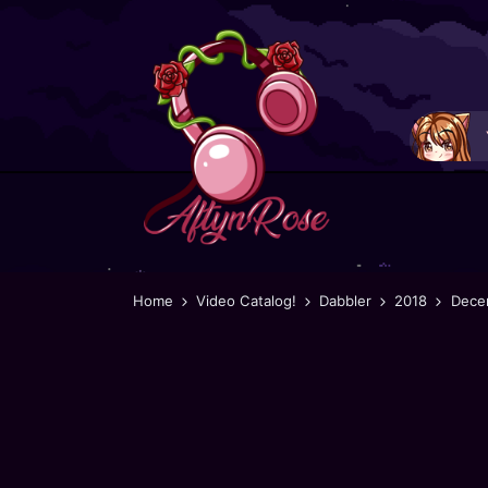
Home
Video Catalog!
Dabbler
2018
Dece