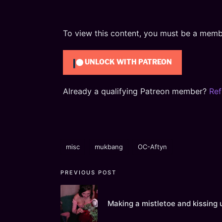
To view this content, you must be a mem
UNLOCK WITH PATREON
Already a qualifying Patreon member?
Ref
misc
mukbang
OC-Aftyn
Tags:
Post
PREVIOUS POST
navigation
Making a mistletoe and kissing 