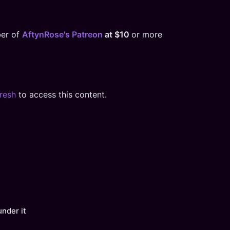
ber of
AftynRose's Patreon
at $10
or more
resh
to access this content.
under it